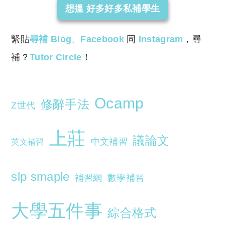
想搵 好多好多私補學生
緊貼
尋補 Blog
、
Facebook
同
Instagram
，尋
補？
Tutor Circle
！
Ocamp
修辭手法
Z世代
上莊
議論文
中文補習
英文補習
slp smaple
補習網
數學補習
大學五件事
綜合格式