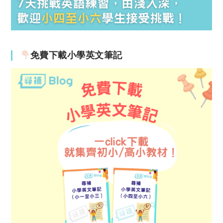
免費下載小學英文筆記