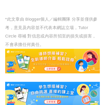
*此文章由 Blogger個人／編輯團隊 分享並僅供參
考，意見及內容並不代表本網誌立場，Tutor
Circle 尋補 對信息或內容所招至的損失或損害，
不會承擔任何責任。