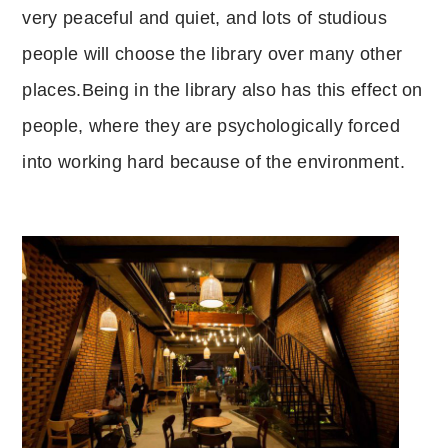
very peaceful and quiet, and lots of studious
people will choose the library over many other
places.
Being in the library also has this effect on
people, where they are psychologically forced
into working hard because of the environment.