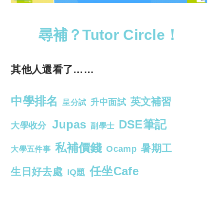
尋補？Tutor Circle！
其他人還看了……
中學排名
英文補習
升中面試
呈分試
Jupas
DSE筆記
大學收分
副學士
私補價錢
暑期工
Ocamp
大學五件事
任坐Cafe
生日好去處
IQ題