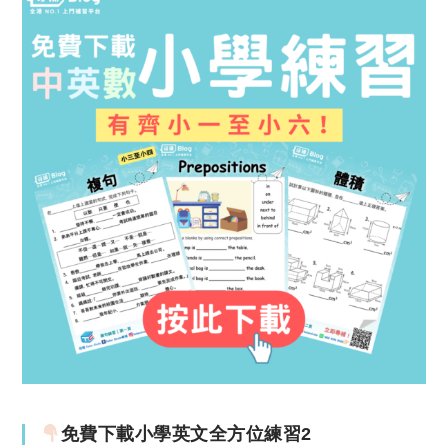
免費下載小學英文全方位練習2