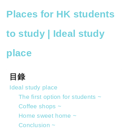
o
h
p
at
Places
for HK students
y
s
Li
A
to study | Ideal study
n
p
k
p
place
目錄
Ideal study place
The first option for students ~
Coffee shops ~
Home sweet home ~
Conclusion ~