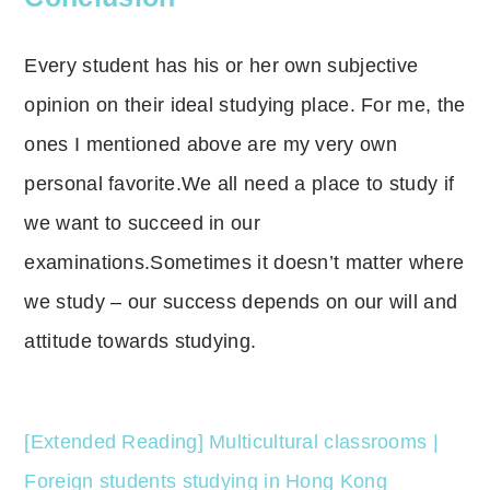
Every student has his or her own subjective
opinion on their ideal studying place.
For me, the
ones I mentioned above are my very own
personal favorite.
We all need a place to study if
we want to succeed in our
examinations.Sometimes it doesn’t matter where
we study – our success depends on our will and
attitude towards studying.
[Extended Reading] Multicultural classrooms |
Foreign students studying in Hong Kong