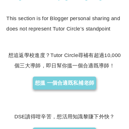
This section is for Blogger personal sharing and
does not represent Tutor Circle’s standpoint
想追返學校進度？Tutor Circle尋補有超過10,000
個三大導師，即日幫你搵一個合適既導師！
想搵 一個合適既私補老師
DSE讀得咁辛苦，想活用知識黎賺下外快？