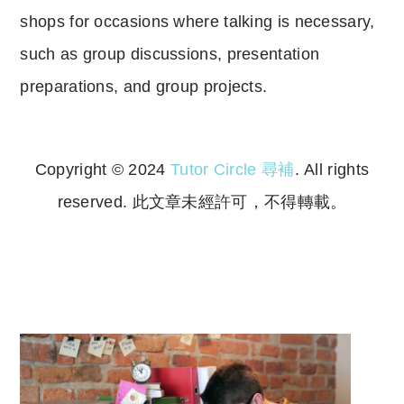
shops for occasions where talking is necessary,
such as group discussions, presentation
preparations, and group projects.
Copyright © 2024
Tutor Circle 尋補
. All rights
reserved. 此文章未經許可，不得轉載。
Copyright © 2023 Tutor Circle 尋補. All rights
reserved. 此文章未經許可，不得轉載。