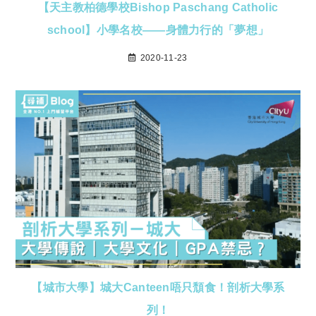
【天主教柏德學校Bishop Paschang Catholic
school】小學名校——身體力行的「夢想」
2020-11-23
【城市大學】城大Canteen唔只頹食！剖析大學系
列！