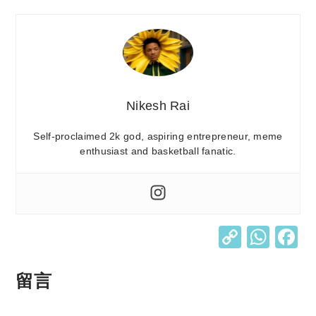
Nikesh Rai
Self-proclaimed 2k god, aspiring entrepreneur, meme
enthusiast and basketball fanatic.
C
W
o
h
p
at
留言
y
s