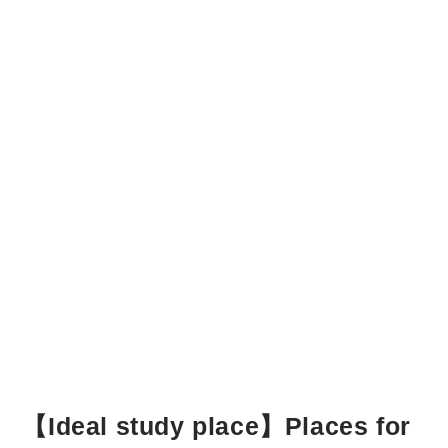
【Ideal study place】Places for