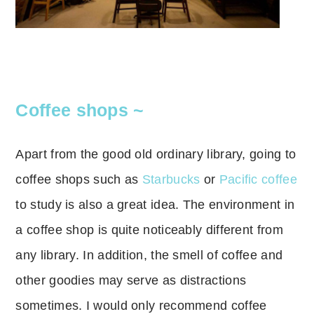
Coffee shops ~
Apart from the good old ordinary library, going to
coffee shops such as
Starbucks
or
Pacific coffee
to study is also a great idea.
The environment in
a coffee shop is quite noticeably different from
any library.
In addition, the smell of coffee and
other goodies may serve as distractions
sometimes.
I would only recommend coffee