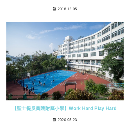
2018-12-05
【聖士提反書院附屬小學】Work Hard Play Hard
2020-05-23