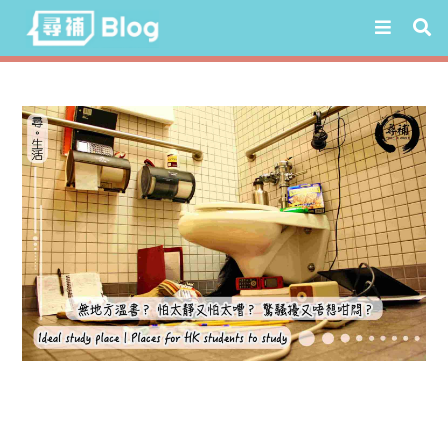
Skip
to
content