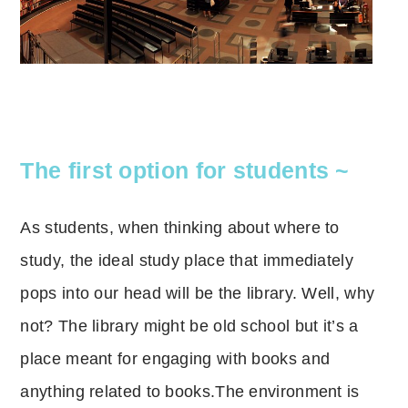
The first option for students ~
As students, when thinking about where to
study, the ideal study place that immediately
pops into our head will be the library.
Well, why
not?
The library might be old school but it’s a
place meant for engaging with books and
anything related to books.
The environment is