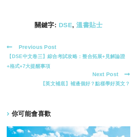
Li
A
n
p
k
p
關鍵字:
DSE
,
溫書貼士
Previous Post
Read
【DSE中文卷三】綜合考試攻略：整合拓展+見解論證
more
articles
+格式+7大提醒事項
Next Post
【英文補底】補邊個好？點樣學好英文？
你可能會喜歡