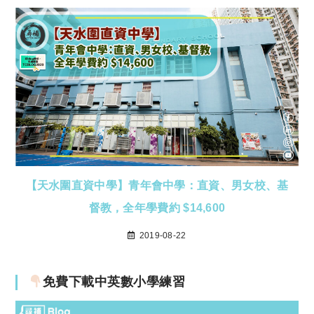
【天水圍直資中學】青年會中學：直資、男女校、基
督教，全年學費約 $14,600
2019-08-22
免費下載中英數小學練習