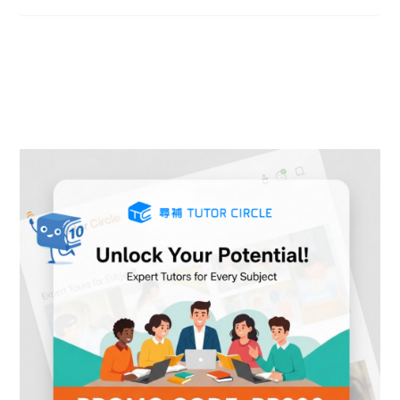
Ideal study place
Ideal study place