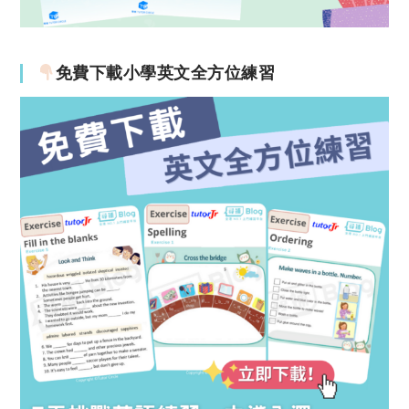
免費下載小學英文全方位練習