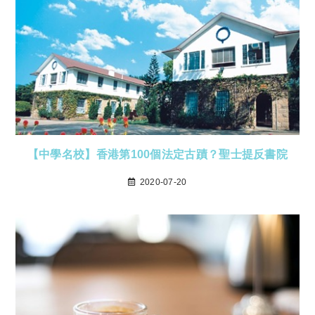
【中學名校】香港第100個法定古蹟？聖士提反書院
2020-07-20