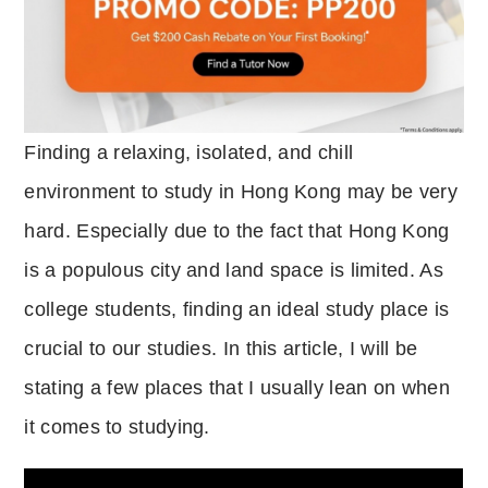
Finding a relaxing, isolated, and chill
environment to study in Hong Kong may be very
hard.
Especially due to the fact that Hong Kong
is a populous city and land space is limited.
As
college students, finding an ideal study place is
crucial to our studies.
In this article, I will be
stating a few places that I usually lean on when
it comes to studying.