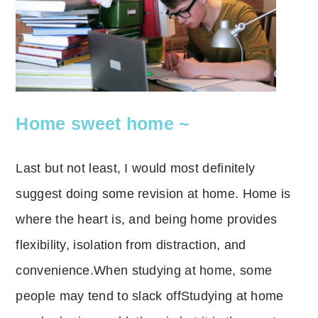
Home sweet home ~
Last but not least, I would most definitely
suggest doing some revision at home.
Home is
where the heart is, and being home provides
flexibility, isolation from distraction, and
convenience.
When studying at home, some
people may tend to slack off
Studying at home