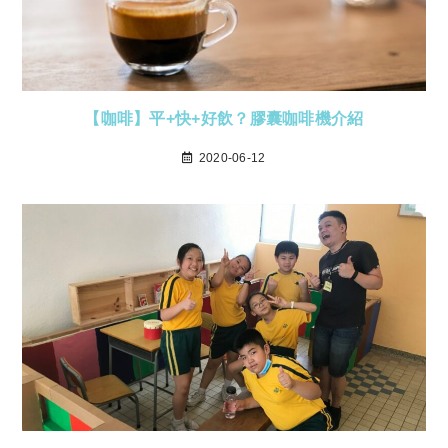
【咖啡】平+快+好飲？膠囊咖啡機介紹
2020-06-12