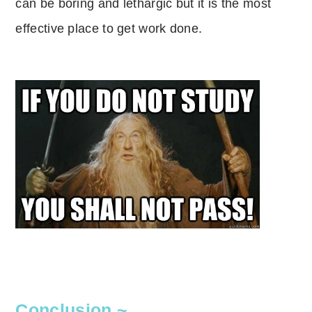
can be boring and lethargic but it is the most
effective place to get work done.
Conclusion ~