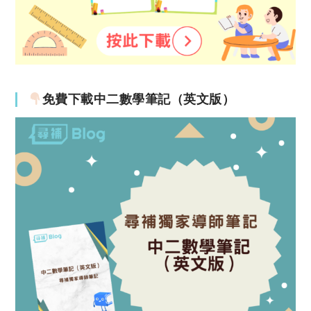
免費下載中二數學筆記（英文版）