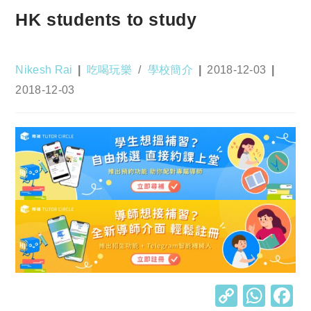
HK students to study
Post
Post
Post
Nikesh Rai
吃喝玩樂
/
學校簡介
2018-12-03
author:
category:
published:
Post
2018-12-03
last
modified:
C
W