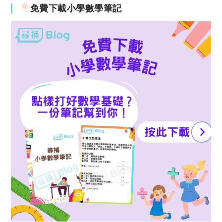
免費下載小學數學筆記