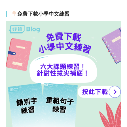
免費下載小學中文練習