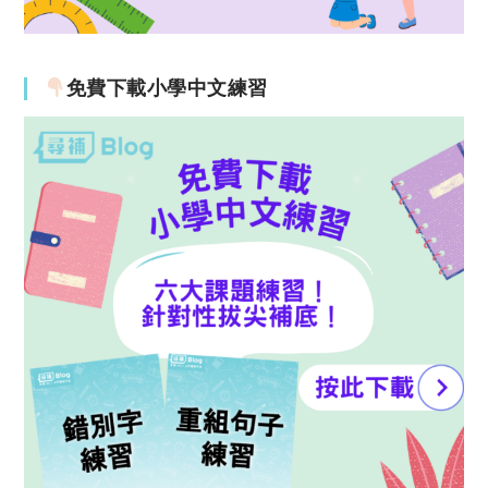
免費下載小學中文練習