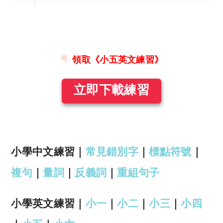
領取《小五英文練習》
立即下載練習
小學中文練習｜
常見錯別字
｜
標點符號
｜
複句
｜
量詞
｜
反義詞
｜
重組句子
小學英文練習｜
小一
｜
小二
｜
小三
｜
小四