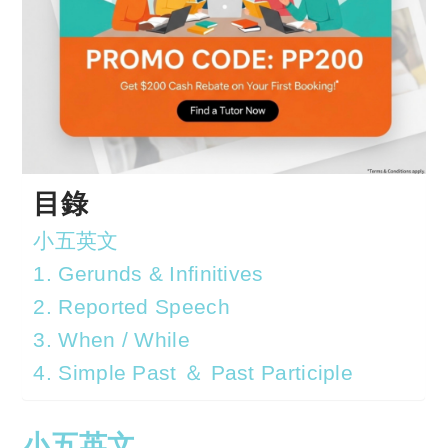
目錄
小五英文
1. Gerunds & Infinitives
2. Reported Speech
3. When / While
4. Simple Past ＆ Past Participle
小五英文