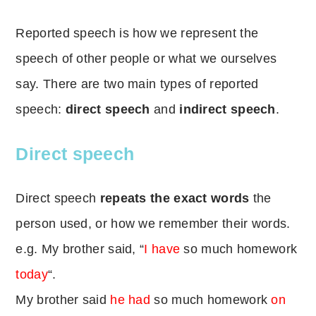
Reported speech is how we represent the
speech of other people or what we ourselves
say. There are two main types of reported
speech:
direct speech
and
indirect speech
.
Direct speech
Direct speech
repeats the exact words
the
person used, or how we remember their words.
e.g. My brother said, “
I
have
so much homework
today
“.
My brother said
he
had
so much homework
on