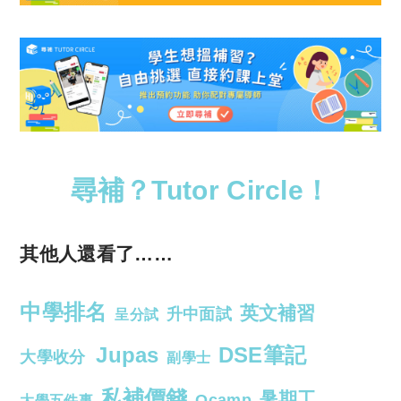
尋補？Tutor Circle！
其他人還看了……
中學排名
英文補習
升中面試
呈分試
Jupas
DSE筆記
大學收分
副學士
私補價錢
暑期工
Ocamp
大學五件事