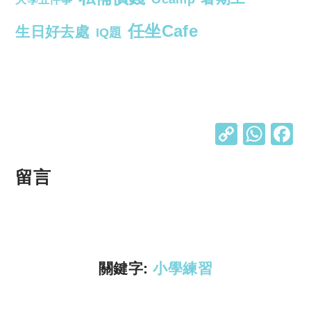
任坐Cafe
生日好去處
IQ題
C
W
o
h
p
at
留言
y
s
Li
A
n
p
k
p
關鍵字:
小學練習