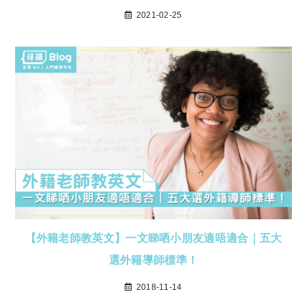
2021-02-25
【外籍老師教英文】一文睇哂小朋友適唔適合｜五大
選外籍導師標準！
2018-11-14