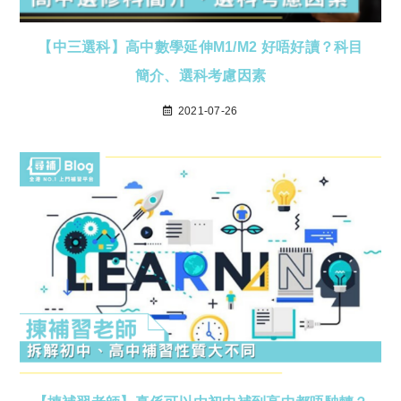
【中三選科】高中數學延伸M1/M2 好唔好讀？科目
簡介、選科考慮因素
2021-07-26