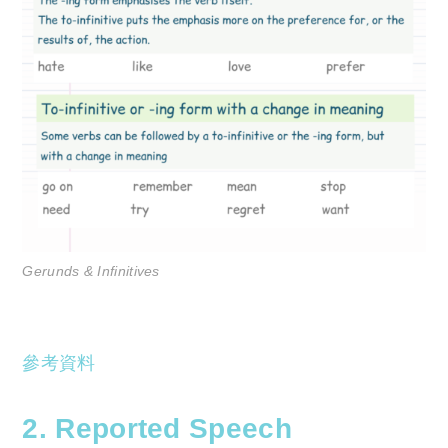
Gerunds & Infinitives
參考資料
2. Reported Speech