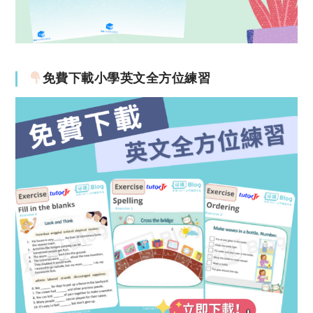
免費下載小學英文全方位練習