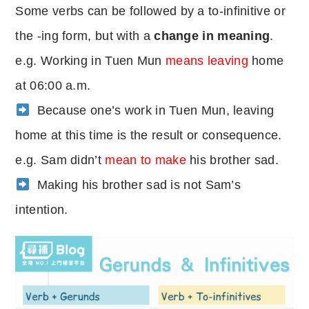
Some verbs can be followed by a to-infinitive or
the -ing form, but with a
change in meaning
.
e.g. Working in Tuen Mun
means leaving
home
at 06:00 a.m.
Because one’s work in Tuen Mun, leaving
home at this time is the result or consequence.
e.g. Sam didn’t
mean to make
his brother sad.
Making his brother sad is not Sam’s
intention.