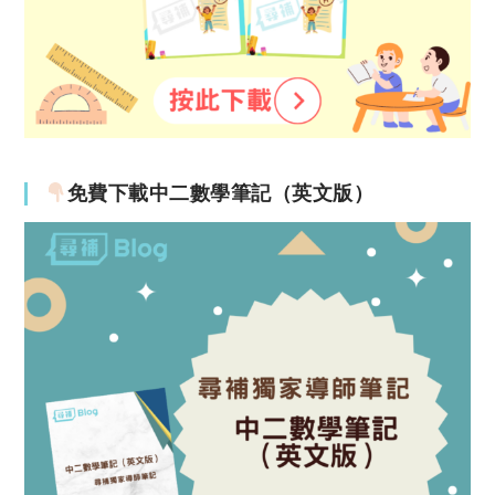
免費下載中二數學筆記（英文版）