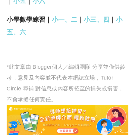
｜
小五
｜
小六
小學數學練習｜
小一、二
｜
小三、四
｜
小
五、六
*此文章由 Blogger個人／編輯團隊 分享並僅供參
考，意見及內容並不代表本網誌立場，Tutor
Circle 尋補 對信息或內容所招至的損失或損害，
不會承擔任何責任。