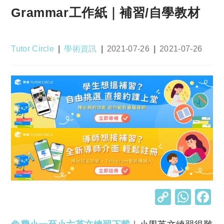
Grammar工作紙｜補習/自學教材
Post
Post
Post
Post
Tutor Circle
學術資訊
2021-07-26
2021-07-26
author:
category:
published:
last
modified:
C
W
o
h