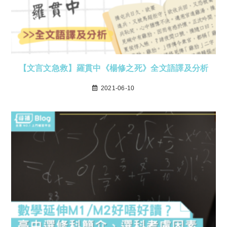
【文言文急救】羅貫中《楊修之死》全文語譯及分析
2021-06-10