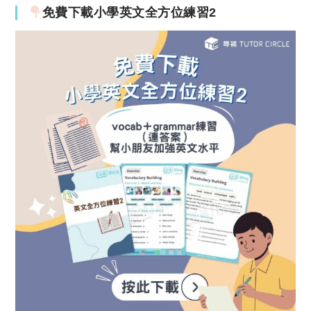
免費下載小學英文全方位練習2