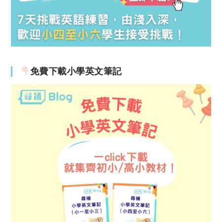
免費下載小學英文筆記