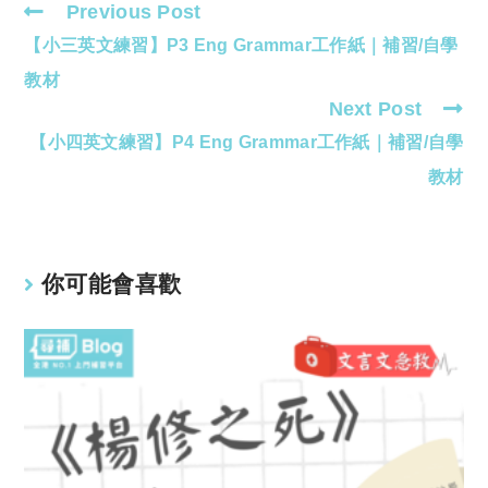
Previous Post
Read
【小三英文練習】P3 Eng Grammar工作紙｜補習/自學
more
articles
教材
Next Post
【小四英文練習】P4 Eng Grammar工作紙｜補習/自學
教材
你可能會喜歡