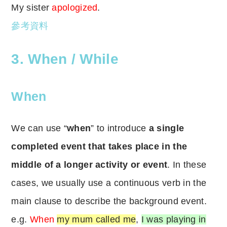
My sister
apologized
.
參考資料
3. When / While
When
We can use “
when
” to introduce
a single
completed event that takes place in the
middle of a longer activity or event
. In these
cases, we usually use a continuous verb in the
main clause to describe the background event.
e.g.
When
my mum called me
,
I was playing in