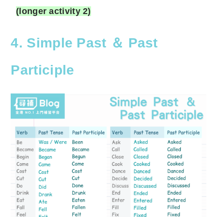
(longer activity 2)
4. Simple Past ＆ Past
Participle