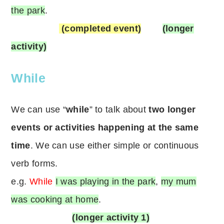
the park
.
(completed event)
(longer
activity)
While
We can use “
while
” to talk about
two longer
events or activities happening at the same
time
. We can use either simple or continuous
verb forms.
e.g.
While
I was playing in the park
,
my mum
was cooking at home
.
(longer activity 1)