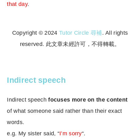
that day
.
Copyright © 2024
Tutor Circle 尋補
. All rights
reserved. 此文章未經許可，不得轉載。
Copyright © 2023 Tutor Circle 尋補. All rights
reserved. 此文章未經許可，不得轉載。
Indirect speech
Indirect speech
focuses more on the content
of what someone said rather than their exact
words.
e.g. My sister said, “
I’m sorry
“.