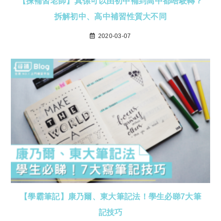
【揀補習老師】真係可以由初中補到高中都唔駛轉？
拆解初中、高中補習性質大不同
2020-03-07
【學霸筆記】康乃爾、東大筆記法！學生必睇7大筆
記技巧