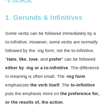
1.
Gerunds & Infinitives
Some verbs can be followed immediately by a
to-infinitive. However, some verbs are normally
followed by the -ing form, not the to-infinitive.
“
Hate
,
like
,
love
, and
prefer
” can be followed
either by -ing or a to-infinitive
. The difference
in meaning is often small. The
-ing form
emphasizes
the verb itself
. The
to-infinitive
puts the emphasis more on
the preference for,
or the results of, the action
.