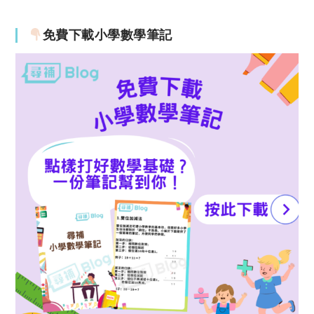
免費下載小學數學筆記