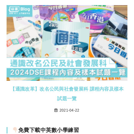
【通識改革】改名公民與社會發展科 課程內容及樣本
試題一覽
2021-04-22
免費下載中英數小學練習