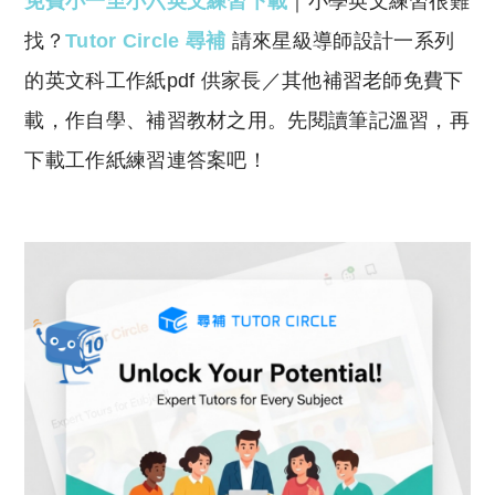
免費小一至小六英文練習下載
｜小學英文練習很難
p
at
y
s
找？
Tutor Circle 尋補
請來星級導師設計一系列
Li
A
的英文科工作紙pdf 供家長／其他補習老師免費下
n
p
載，作自學、補習教材之用。先閱讀筆記溫習，再
k
p
下載工作紙練習連答案吧！