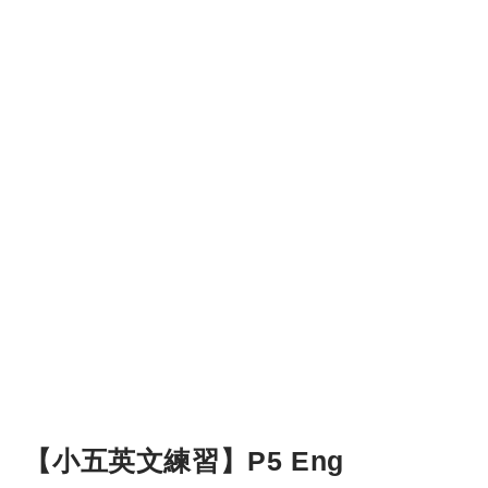
【小五英文練習】P5 Eng