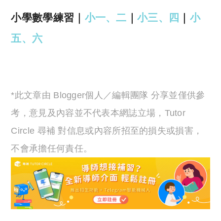
小學數學練習｜
小一、二
｜
小三、四
｜
小
五、六
*此文章由 Blogger個人／編輯團隊 分享並僅供參
考，意見及內容並不代表本網誌立場，Tutor
Circle 尋補 對信息或內容所招至的損失或損害，
不會承擔任何責任。