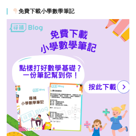
免費下載小學數學筆記