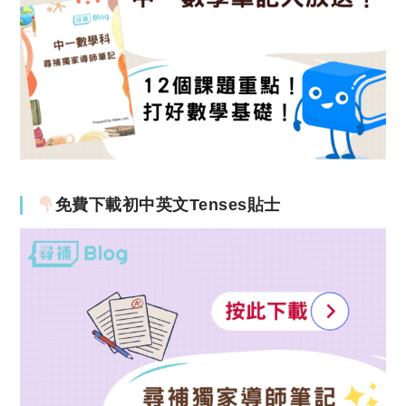
免費下載初中英文Tenses貼士