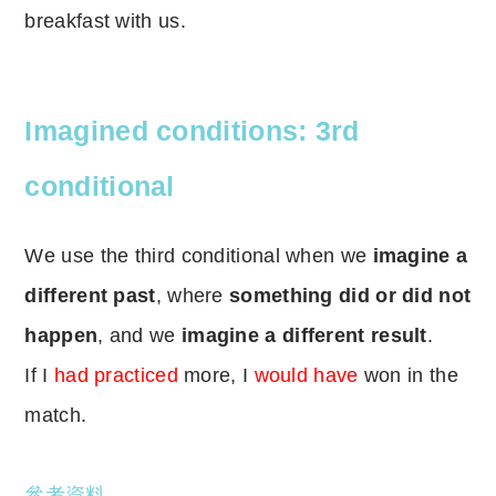
breakfast with us.
Imagined conditions: 3rd
conditional
We use the third conditional when we
imagine a
different past
, where
something did or did not
happen
, and we
imagine a different result
.
If I
had practiced
more, I
would have
won in the
match.
參考資料