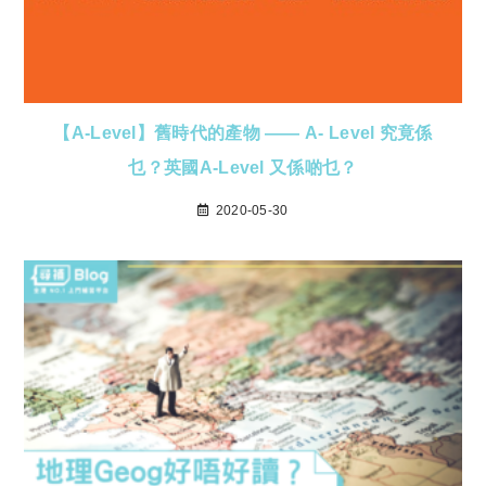
【A-Level】舊時代的產物 —— A- Level 究竟係
乜？英國A-Level 又係啲乜？
2020-05-30