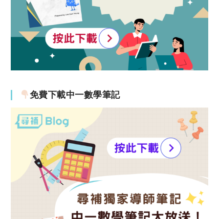
免費下載中一數學筆記