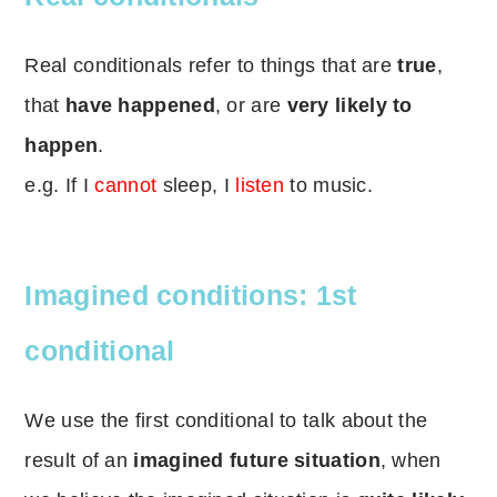
Real conditionals refer to things that are
true
,
that
have happened
, or are
very likely to
happen
.
e.g. If I
cannot
sleep, I
listen
to music.
Imagined conditions: 1st
conditional
We use the first conditional to talk about the
result of an
imagined future situation
, when