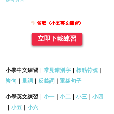
領取《小五英文練習》
立即下載練習
小學中文練習｜
常見錯別字
｜
標點符號
｜
複句
｜
量詞
｜
反義詞
｜
重組句子
小學英文練習｜
小一
｜
小二
｜
小三
｜
小四
｜
小五
｜
小六