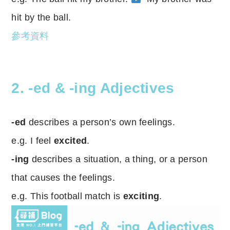
hit by the ball.
參考資料
2. -ed & -ing Adjectives
-ed
describes a person’s own feelings.
e.g. I feel
excited
.
-ing
describes a situation, a thing, or a person
that causes the feelings.
e.g. This football match is
exciting
.