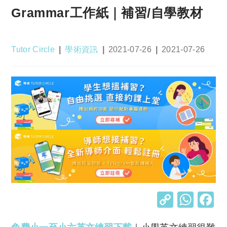
Grammar工作紙｜補習/自學教材
Post
Post
Post
Post
Tutor Circle
學術資訊
2021-07-26
2021-07-26
author:
category:
published:
last
modified:
C
W
o
h