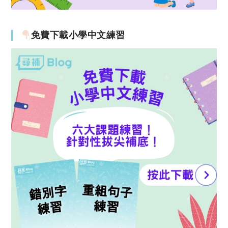
免費下載小學中文練習