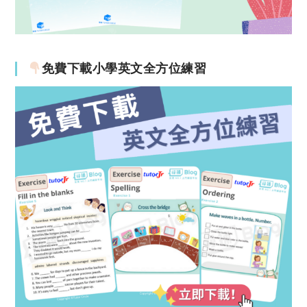
免費下載小學英文全方位練習