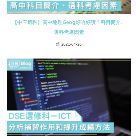
【中三選科】高中地理Geog好唔好讀？科目簡介、
選科考慮因素
2021-04-26