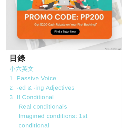
目錄
小六英文
1. Passive Voice
2. -ed & -ing Adjectives
3. If Conditional
Real conditionals
Imagined conditions: 1st
conditional