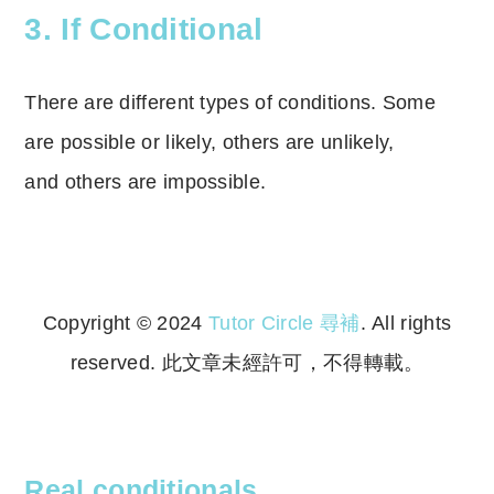
3. If Conditional
There are different types of conditions. Some
are possible or likely, others are unlikely,
and
others are impossible.
Copyright © 2024
Tutor Circle 尋補
. All rights
reserved. 此文章未經許可，不得轉載。
Copyright © 2023 Tutor Circle 尋補. All rights
reserved. 此文章未經許可，不得轉載。
Real conditionals