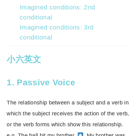
Imagined conditions: 2nd
conditional
Imagined conditions: 3rd
conditional
小六英文
1. Passive Voice
The relationship between a subject and a verb in
which the subject receives the action of the verb,
or the verb forms which show this relationship.
e.g. The ball hit my brother.
My brother was