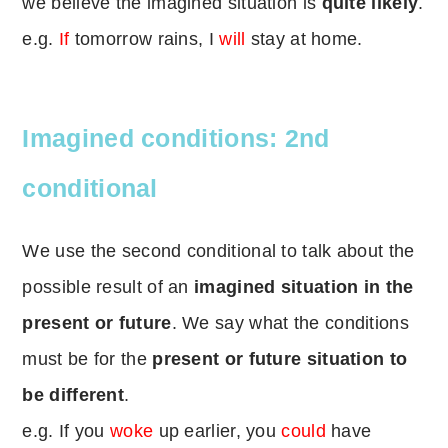
we believe the imagined situation is
quite likely
.
e.g.
If
tomorrow rains, I
will
stay at home.
Imagined conditions: 2nd
conditional
We use the second conditional to talk about the
possible result of an
imagined situation in the
present or future
. We say what the conditions
must be for the
present or future situation to
be different
.
e.g. If you
woke
up earlier, you
could
have