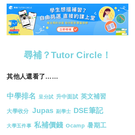
尋補？Tutor Circle！
其他人還看了……
中學排名
英文補習
升中面試
呈分試
Jupas
DSE筆記
大學收分
副學士
私補價錢
暑期工
Ocamp
大學五件事