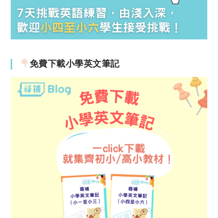
免費下載小學英文筆記