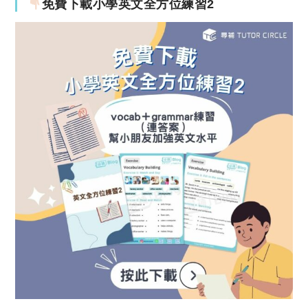
免費下載小學英文全方位練習2