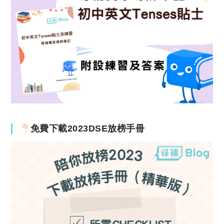
免費下載2023DSE放榜手冊