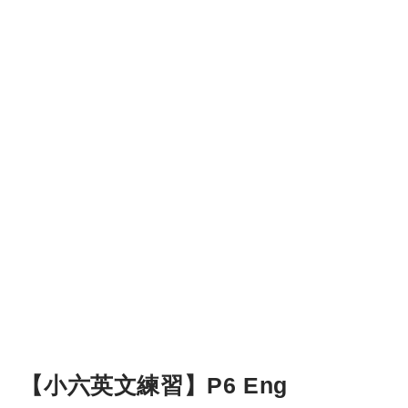
【小六英文練習】P6 Eng