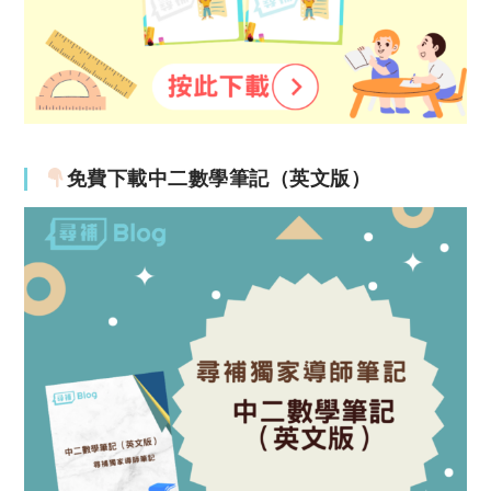
免費下載中二數學筆記（英文版）