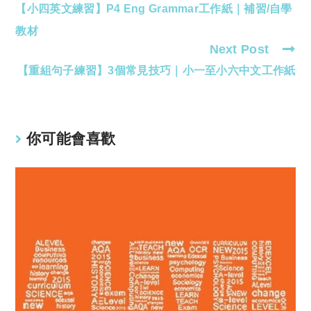
【小四英文練習】P4 Eng Grammar工作紙｜補習/自學
more
articles
教材
Next Post
【重組句子練習】3個常見技巧｜小一至小六中文工作紙
你可能會喜歡