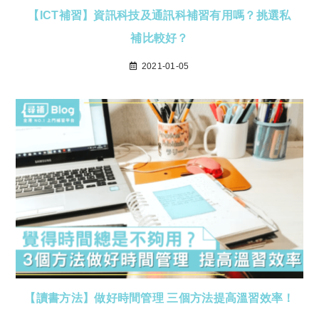
【ICT補習】資訊科技及通訊科補習有用嗎？挑選私
補比較好？
2021-01-05
【讀書方法】做好時間管理 三個方法提高溫習效率！