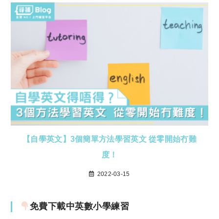
【自學英文】3個簡單方法學習英文 從零開始冇難
度！
2022-03-15
免費下載中英數小學練習