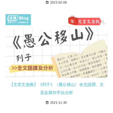
2022-02-08
【文言文急救】《列子》〈愚公移山〉全文語譯、主
旨及寫作手法分析
2021-11-30