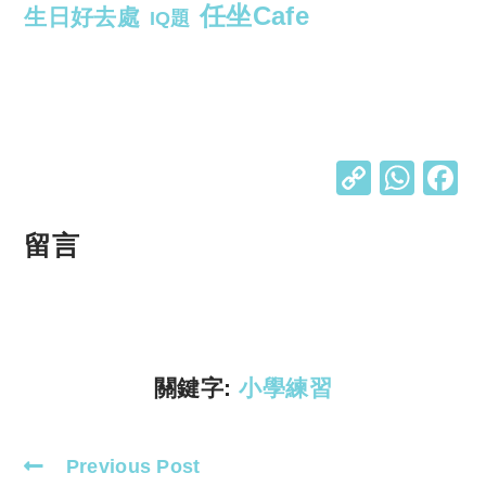
任坐Cafe
生日好去處
IQ題
C
W
o
h
p
at
留言
y
s
Li
A
n
p
k
p
關鍵字:
小學練習
Previous Post
Read