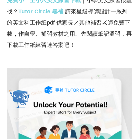
免費小一至小六英文練習下載
｜小學英文練習很難
p
at
y
s
找？
Tutor Circle 尋補
請來星級導師設計一系列
Li
A
的英文科工作紙pdf 供家長／其他補習老師免費下
n
p
載，作自學、補習教材之用。先閱讀筆記溫習，再
k
p
下載工作紙練習連答案吧！