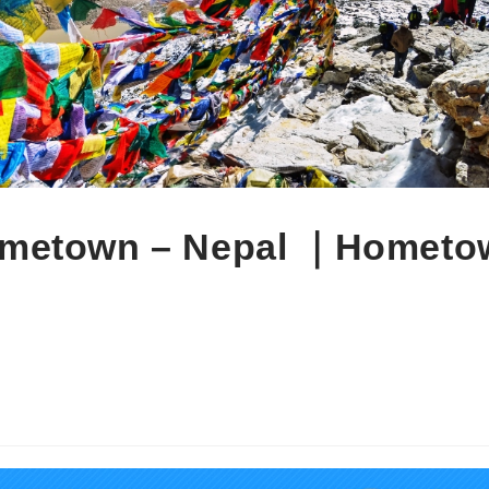
own – Nepal ｜Hometo