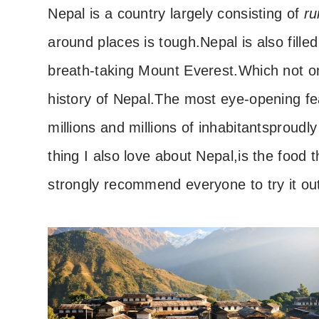
Nepal is a country largely consisting of
ru
around places is tough.
Nepal is also fill
breath-taking Mount Everest.
Which not o
history of Nepal.
The most eye-opening fe
millions and millions of inhabitants
proudly
thing I also love about Nepal,
is the food t
strongly recommend everyone to try it ou