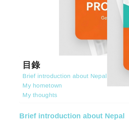
目錄
Brief introduction about Nepal
My hometown
My thoughts
Brief introduction about Nepal