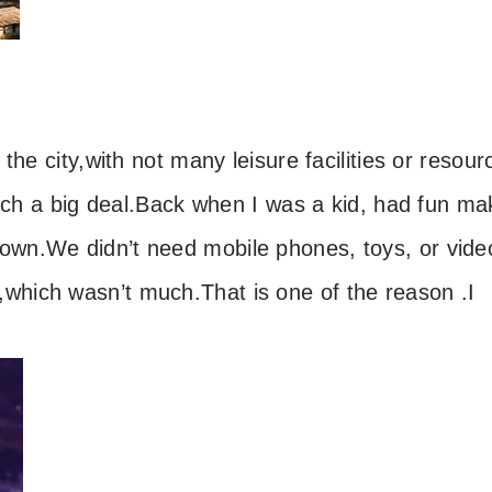
the city,
with not many leisure facilities or resour
uch a big deal.
Back when I was a kid,
had fun ma
town.
We didn’t need mobile phones, toys, or vide
,
which wasn’t much.
That is one of the reason .
I