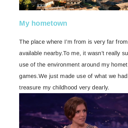
My hometown
The place where I’m from is very far from 
available nearby.
To me, it wasn’t really s
use of the environment around my home
games.
We just made use of what we had
treasure my childhood very dearly.