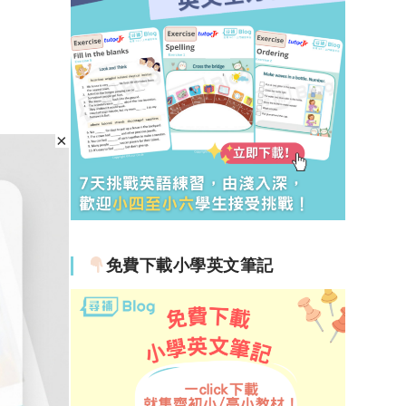
免費下載小學英文筆記