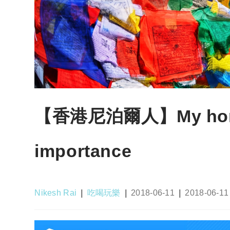
【香港尼泊爾人】My homet
importance
Post
Post
Post
Post
Nikesh Rai
吃喝玩樂
2018-06-11
2018-06-11
author:
category:
published:
last
modified: