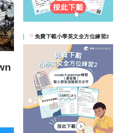
免費下載小學英文全方位練習2
wn