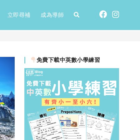
立即尋補
成為導師
免費下載中英數小學練習