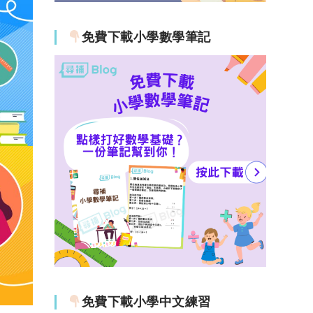
免費下載小學數學筆記
免費下載小學中文練習