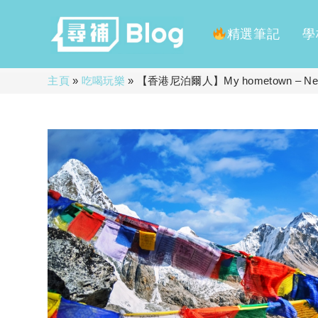
精選筆記
學
Skip
主頁
»
吃喝玩樂
»
【香港尼泊爾人】My hometown – Nepal
to
content