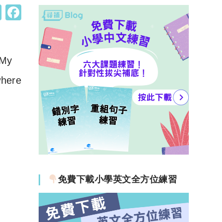
W
F
h
a
at
c
s
e
My
A
b
here
p
o
p
o
k
免費下載小學英文全方位練習