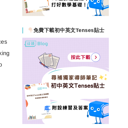
免費下載初中英文Tenses貼士
ces
king
o