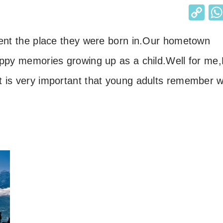
C
o
ent the place they were born in.
Our hometown
p
y
appy memories growing up as a child.
Well for me,
Li
It is very important that young adults
remember w
n
k