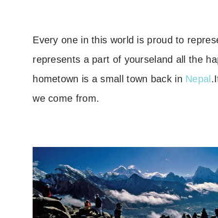
Every one in this world is proud to repres
represents a part of yoursel
and all the h
hometown is a small town back in
Nepal
.
we come from.