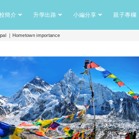
校簡介
升學出路
小編分享
親子專欄
 ｜Hometown importance