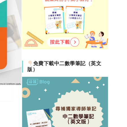
免費下載中二數學筆記（英文
版）