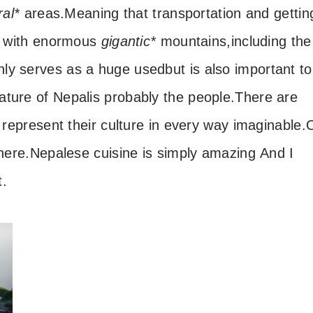
ral*
areas.
Meaning that transportation and gettin
ed with enormous
gigantic*
mountains,
including the
nly serves as a huge used
but is also important to
ature of Nepal
is probably the people.
There are
 represent their culture in every way imaginable.
here.
Nepalese cuisine is simply amazing
And I
t.