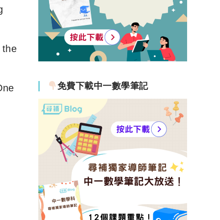
g
 the
免費下載中一數學筆記
One