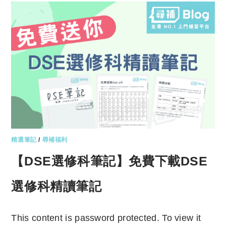
精選筆記
/
尋補福利
【DSE選修科筆記】免費下載DSE
選修科精讀筆記
This content is password protected. To view it