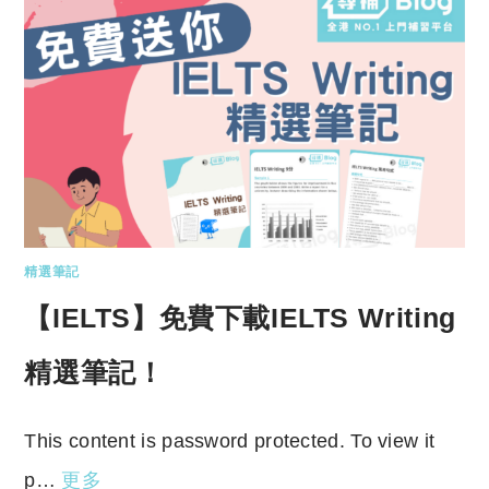
精選筆記
【IELTS】免費下載IELTS Writing
精選筆記！
This content is password protected. To view it
p…
更多