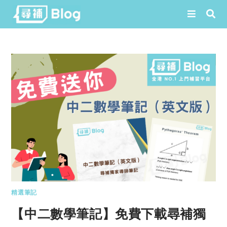
Skip
to
content
精選筆記
【中二數學筆記】免費下載尋補獨