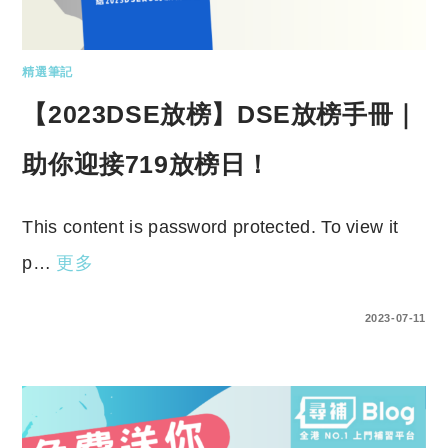
精選筆記
【2023DSE放榜】DSE放榜手冊｜
助你迎接719放榜日！
This content is password protected. To view it
p…
更多
ENTER YOUR PASSWORD TO VIEW COMMENTS.
2023-07-11