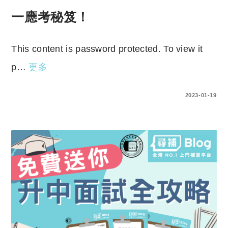
一應考秘笈！
This content is password protected. To view it
p…
更多
ENTER YOUR PASSWORD TO VIEW COMMENTS.
2023-01-19