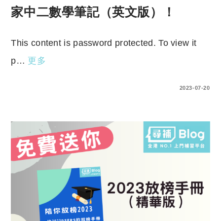
家中二數學筆記（英文版）！
This content is password protected. To view it
p…
更多
ENTER YOUR PASSWORD TO VIEW COMMENTS.
2023-07-20