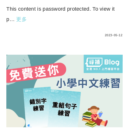
This content is password protected. To view it
p…
更多
ENTER YOUR PASSWORD TO VIEW COMMENTS.
2023-05-12