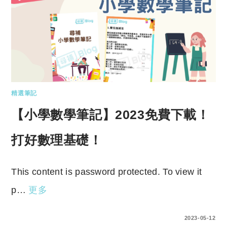
精選筆記
【小學數學筆記】2023免費下載！
打好數理基礎！
This content is password protected. To view it
p…
更多
ENTER YOUR PASSWORD TO VIEW COMMENTS.
2023-05-12