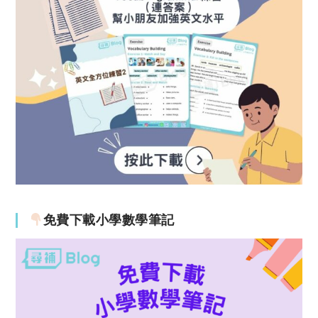
免費下載小學數學筆記