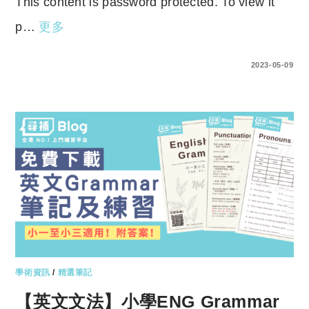
This content is password protected. To view it
p…
更多
ENTER YOUR PASSWORD TO VIEW COMMENTS.
2023-05-09
學術資訊
/
精選筆記
【英文文法】小學ENG Grammar