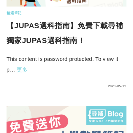
精選筆記
【JUPAS選科指南】免費下載尋補
獨家JUPAS選科指南！
This content is password protected. To view it
p…
更多
ENTER YOUR PASSWORD TO VIEW COMMENTS.
2023-05-19