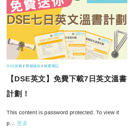
DSE攻略
/
尋補福利
/
精選筆記
【DSE英文】免費下載7日英文溫書
計劃！
This content is password protected. To view it
p…
更多