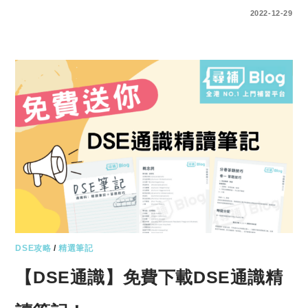
ENTER YOUR PASSWORD TO VIEW COMMENTS.
2022-12-29
DSE攻略
/
精選筆記
【DSE通識】免費下載DSE通識精