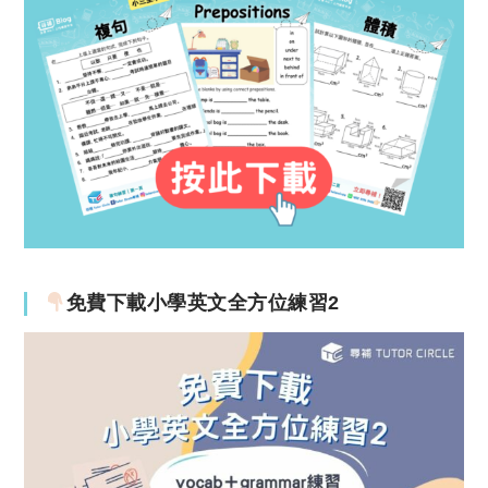
免費下載小學英文全方位練習2