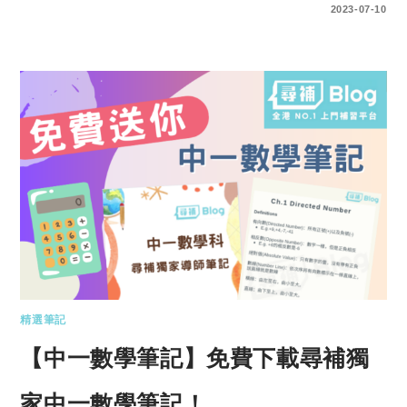
ENTER YOUR PASSWORD TO VIEW COMMENTS.
2023-07-10
精選筆記
【中一數學筆記】免費下載尋補獨
家中一數學筆記！