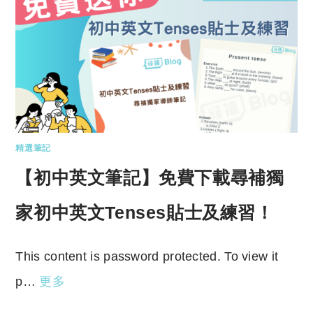
精選筆記
【初中英文筆記】免費下載尋補獨
家初中英文Tenses貼士及練習！
This content is password protected. To view it
p…
更多