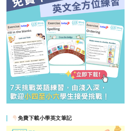
免費下載小學英文筆記