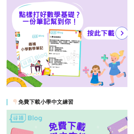
免費下載小學中文練習