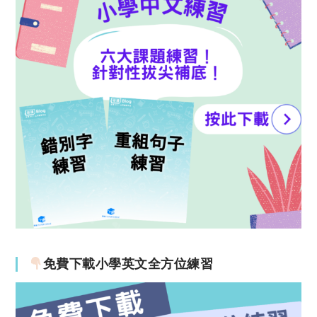
免費下載小學英文全方位練習