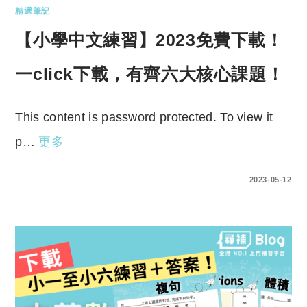
精選筆記
【小學中文練習】2023免費下載！
一click下載，有齊六大核心課題！
This content is password protected. To view it
p…
更多
ENTER YOUR PASSWORD TO VIEW COMMENTS.
2023-05-12