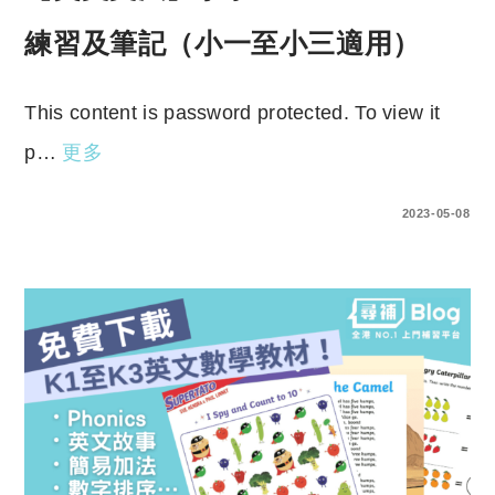
練習及筆記（小一至小三適用）
This content is password protected. To view it
p…
更多
ENTER YOUR PASSWORD TO VIEW COMMENTS.
2023-05-08