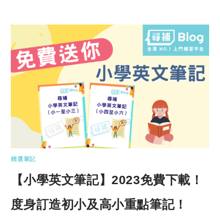
精選筆記
【小學英文筆記】2023免費下載！
度身訂造初小及高小重點筆記！