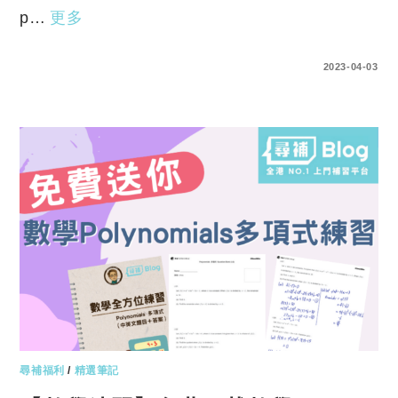
p…
更多
ENTER YOUR PASSWORD TO VIEW COMMENTS.
2023-04-03
尋補福利
/
精選筆記