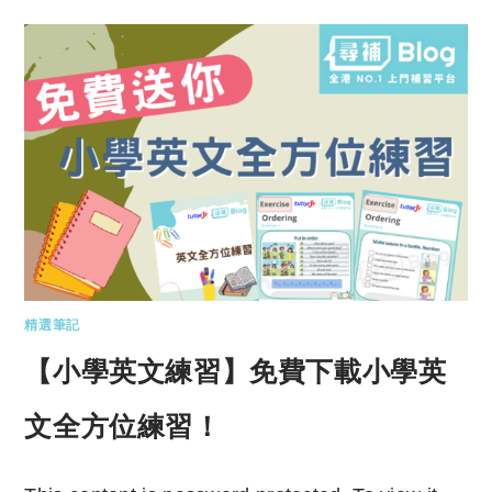
精選筆記
【小學英文練習】免費下載小學英
文全方位練習！