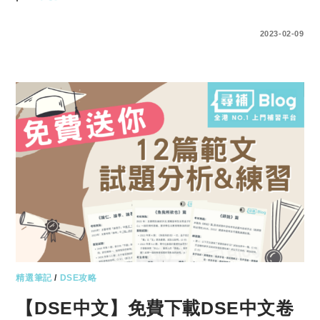
ENTER YOUR PASSWORD TO VIEW COMMENTS.
2023-02-09
精選筆記
/
DSE攻略
【DSE中文】免費下載DSE中文卷