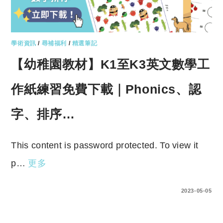
學術資訊
/
尋補福利
/
精選筆記
【幼稚園教材】K1至K3英文數學工
作紙練習免費下載｜Phonics、認
字、排序…
This content is password protected. To view it
p…
更多
ENTER YOUR PASSWORD TO VIEW COMMENTS.
2023-05-05