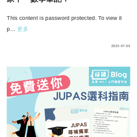
This content is password protected. To view it
p…
更多
ENTER YOUR PASSWORD TO VIEW COMMENTS.
2023-07-04