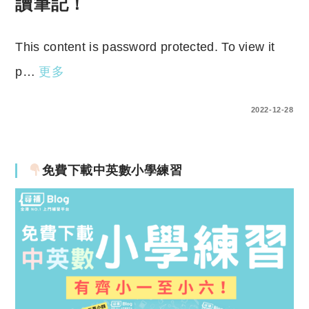
讀筆記！
This content is password protected. To view it
p…
更多
ENTER YOUR PASSWORD TO VIEW COMMENTS.
2022-12-28
免費下載中英數小學練習