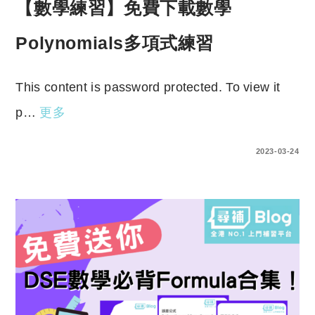
【數學練習】免費下載數學
Polynomials多項式練習
This content is password protected. To view it
p…
更多
ENTER YOUR PASSWORD TO VIEW COMMENTS.
2023-03-24