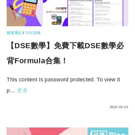
精選筆記
/
DSE攻略
【DSE數學】免費下載DSE數學必
背Formula合集！
This content is password protected. To view it
p…
更多
ENTER YOUR PASSWORD TO VIEW COMMENTS.
2023-02-23