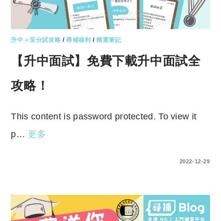
升中＋呈分試攻略
/
尋補福利
/
精選筆記
【升中面試】免費下載升中面試全
攻略！
This content is password protected. To view it
p…
更多
ENTER YOUR PASSWORD TO VIEW COMMENTS.
2022-12-29