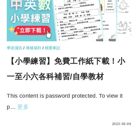
學術資訊
/
尋補福利
/
精選筆記
【小學練習】免費工作紙下載！小
一至小六各科補習/自學教材
This content is password protected. To view it
p…
更多
ENTER YOUR PASSWORD TO VIEW COMMENTS.
2023-05-09