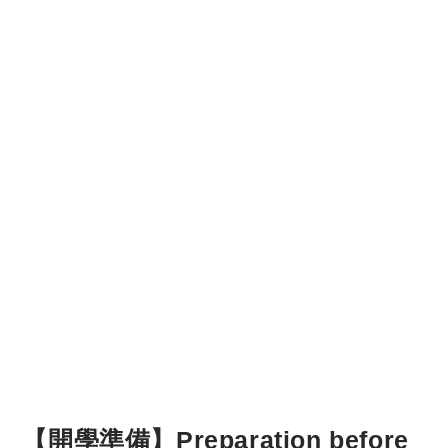
【開學準備】Preparation before