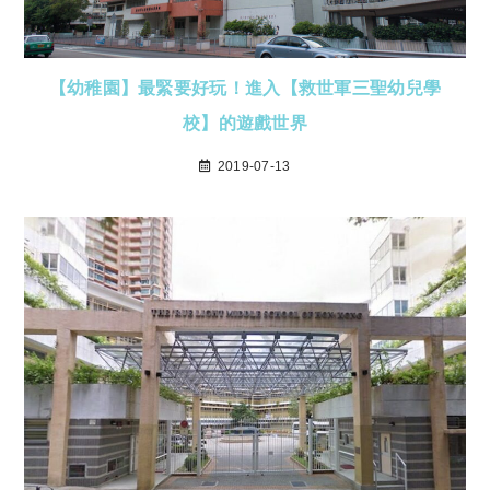
【幼稚園】最緊要好玩！進入【救世軍三聖幼兒學
校】的遊戲世界
2019-07-13