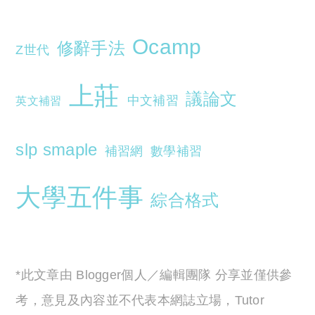
Ocamp
修辭手法
Z世代
上莊
議論文
中文補習
英文補習
slp smaple
補習網
數學補習
大學五件事
綜合格式
*此文章由 Blogger個人／編輯團隊 分享並僅供參
考，意見及內容並不代表本網誌立場，Tutor