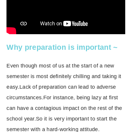
Why preparation is important ~
Even though most of us at the start of a new
semester is most definitely chilling and taking it
easy.Lack of preparation can lead to adverse
circumstances.For instance, being lazy at first
can have a contagious impact on the rest of the
school year.So it is very important to start the
semester with a hard-working attitude.