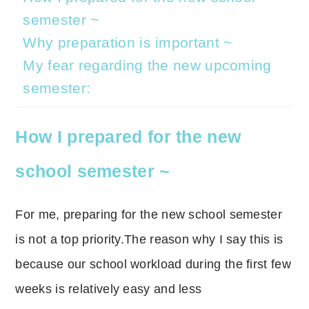
semester ~
Why preparation is important ~
My fear regarding the new upcoming
semester:
How I prepared for the new
school semester ~
For me, preparing for the new school semester
is not a top priority.The reason why I say this is
because our school workload during the first few
weeks is relatively easy and less