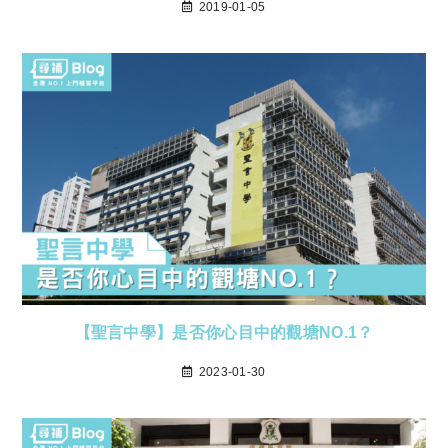
2019-01-05
【聖言中學】是否你心目中的觀塘NO.1？
2023-01-30