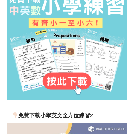
免費下載小學英文全方位練習2