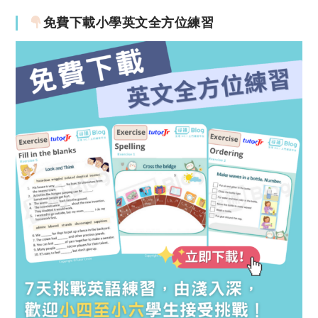
免費下載小學英文全方位練習