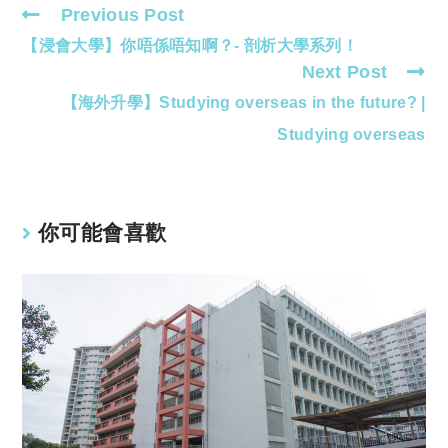
Previous Post
Read
【浸會大學】你唔係唔知啊？- 剖析大學系列！
more
Next Post
articles
【海外升學】Studying overseas in the future? |
Studying overseas
你可能會喜歡