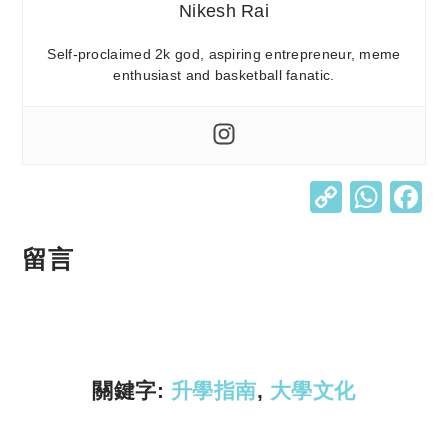
Nikesh Rai
Self-proclaimed 2k god, aspiring entrepreneur, meme
enthusiast and basketball fanatic.
C
W
o
h
p
at
留言
y
s
Li
A
n
p
k
p
關鍵字:
升學指南
,
大學文化