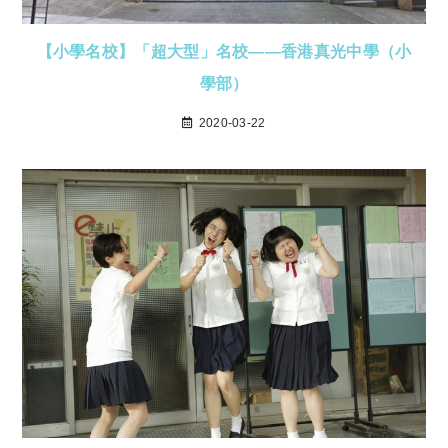
【小學名校】「超大型」名校——香港真光中學（小
學部）
2020-03-22