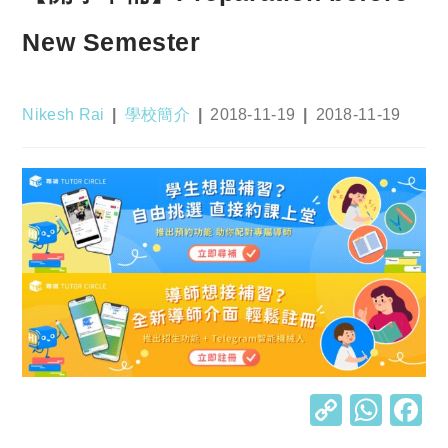
New Semester
Post
Post
Post
Post
Nikesh Rai
學校簡介
2018-11-19
2018-11-19
author:
category:
published:
last
modified:
C
W
o
h