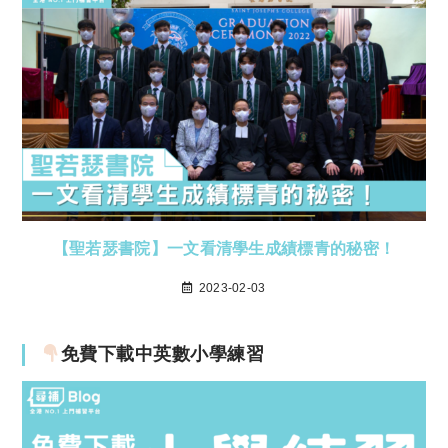
【聖若瑟書院】一文看清學生成績標青的秘密！
2023-02-03
免費下載中英數小學練習