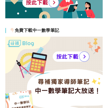
免費下載中一數學筆記