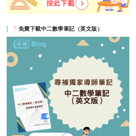
免費下載中二數學筆記（英文版）