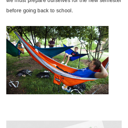
we must prepare ourselves for the new semester
before going back to school.