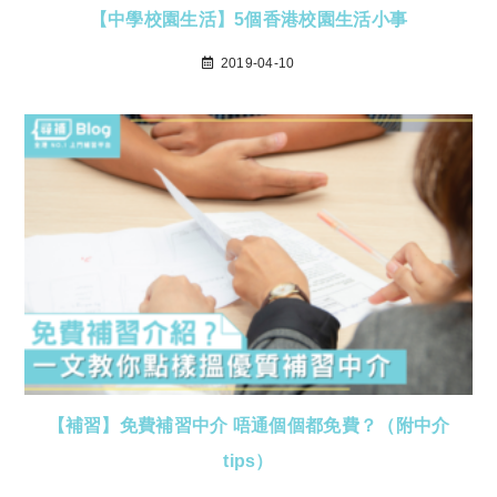
【中學校園生活】5個香港校園生活小事
2019-04-10
【補習】免費補習中介 唔通個個都免費？（附中介
tips）