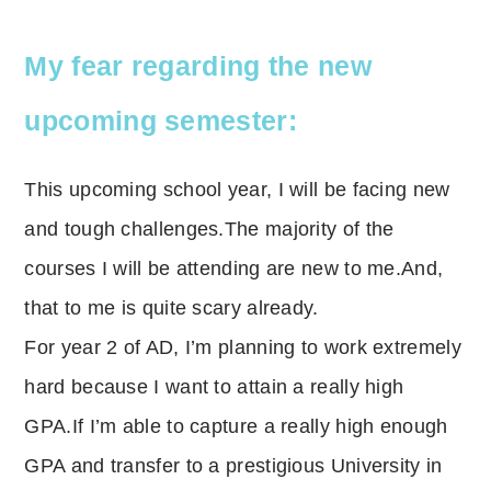
My fear regarding the new
upcoming semester:
This upcoming school year, I will be facing new
and tough challenges.The majority of the
courses I will be attending are new to me.And,
that to me is quite scary already.
For year 2 of AD, I’m planning to work extremely
hard because I want to attain a really high
GPA.If I’m able to capture a really high enough
GPA and transfer to a prestigious University in