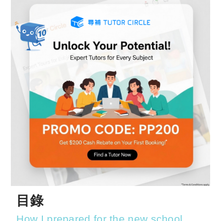
目錄
How I prepared for the new school