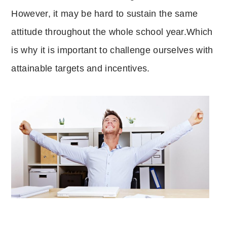
However, it may be hard to sustain the same
attitude throughout the whole school year.Which
is why it is important to challenge ourselves with
attainable targets and incentives.