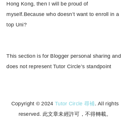
Hong Kong, then I will be proud of
myself.Because who doesn’t want to enroll in a
top Uni?
This section is for Blogger personal sharing and
does not represent Tutor Circle’s standpoint
Copyright © 2024
Tutor Circle 尋補
. All rights
reserved. 此文章未經許可，不得轉載。
Copyright © 2023 Tutor Circle 尋補. All rights