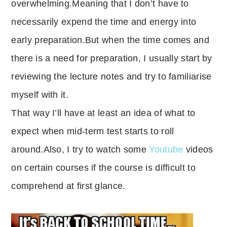
overwhelming.Meaning that I don’t have to
necessarily expend the time and energy into
early preparation.But when the time comes and
there is a need for preparation, I usually start by
reviewing the lecture notes and try to familiarise
myself with it.
That way I’ll have at least an idea of what to
expect when mid-term test starts to roll
around.Also, I try to watch some
Youtube
videos
on certain courses if the course is difficult to
comprehend at first glance.