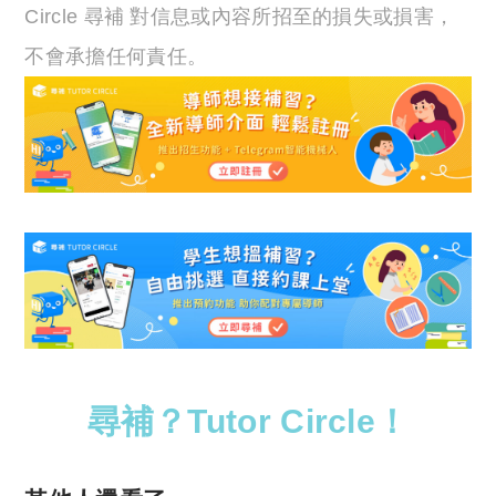
Circle 尋補 對信息或內容所招至的損失或損害，
不會承擔任何責任。
尋補？Tutor Circle！