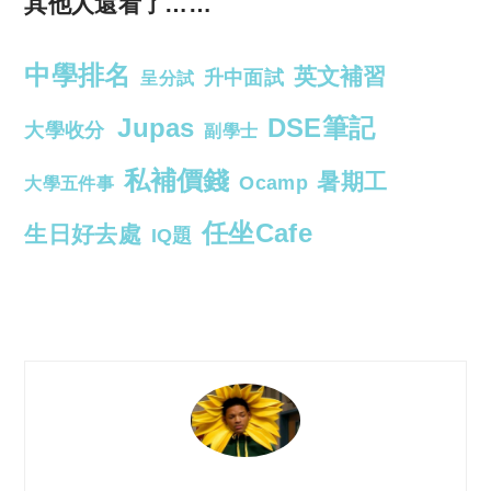
其他人還看了……
中學排名
英文補習
升中面試
呈分試
Jupas
DSE筆記
大學收分
副學士
私補價錢
暑期工
Ocamp
大學五件事
任坐Cafe
生日好去處
IQ題