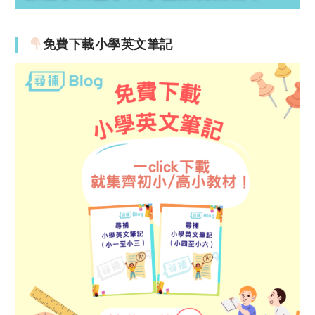
免費下載小學英文筆記