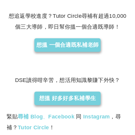
reserved. 此文章未經許可，不得轉載。
想追返學校進度？Tutor Circle尋補有超過10,000
個三大導師，即日幫你搵一個合適既導師！
想搵 一個合適既私補老師
DSE讀得咁辛苦，想活用知識黎賺下外快？
想搵 好多好多私補學生
緊貼
尋補 Blog
、
Facebook
同
Instagram
，尋
補？
Tutor Circle
！