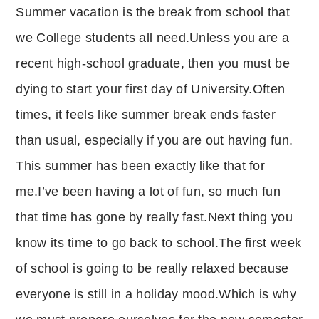
Summer vacation is the break from school that
p
at
y
s
we College students all need.Unless you are a
Li
A
recent high-school graduate, then you must be
n
p
dying to start your first day of University.Often
k
p
times, it feels like summer break ends faster
than usual, especially if you are out having fun.
This summer has been exactly like that for
me.I’ve been having a lot of fun, so much fun
that time has gone by really fast.Next thing you
know its time to go back to school.The first week
of school is going to be really relaxed because
everyone is still in a holiday mood.Which is why