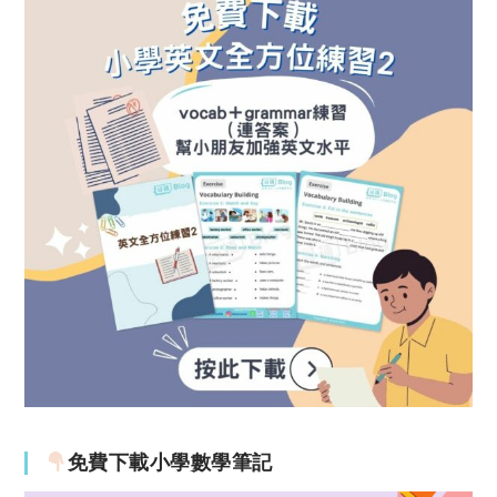
免費下載小學數學筆記