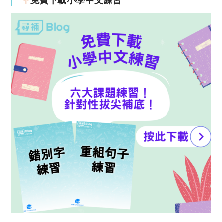
免費下載小學中文練習