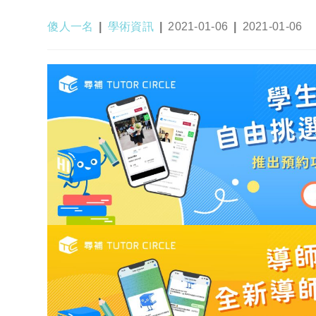
Post
Post
Post
Post
傻人一名
學術資訊
2021-01-06
2021-01-06
author:
category:
published:
last
modified: