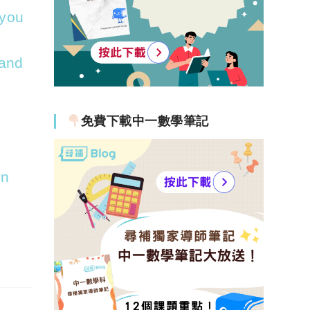
 you
 and
免費下載中一數學筆記
on