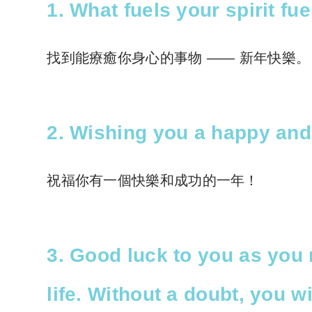
1. What fuels your spirit f
找到能療癒你身心的事物 —— 新年快樂。
2. Wishing you a happy and
祝福你有一個快樂和成功的一年！
3. Good luck to you as you 
life. Without a doubt, you w