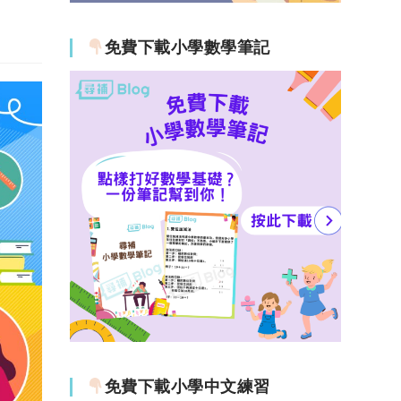
免費下載小學數學筆記
免費下載小學中文練習