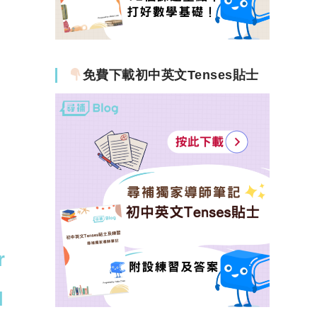
免費下載初中英文Tenses貼士
r
l