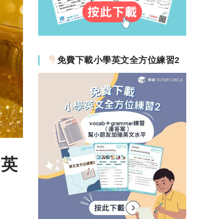
免費下載小學英文全方位練習2
句英