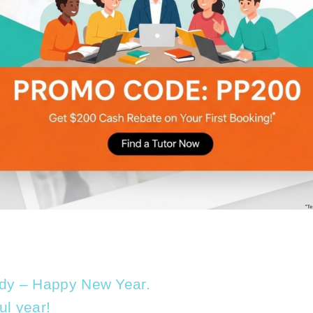
body – Happy New Year.
ul year!