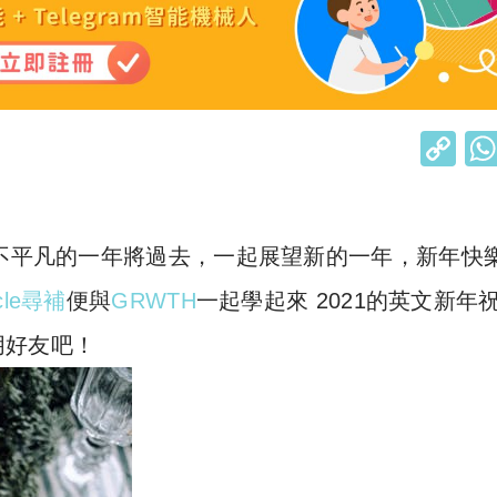
C
o
p
y
！不平凡的一年將過去，一起展望新的一年，新年快
Li
rcle尋補
便與
GRWTH
一起學起來 2021的英文新年
n
朋好友吧！
k