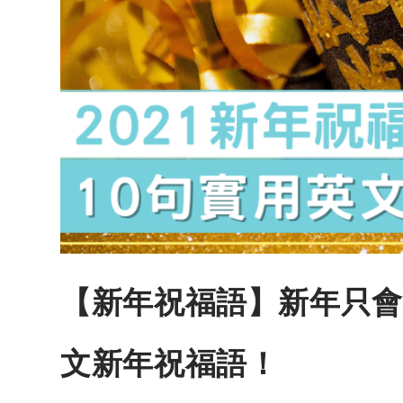
【新年祝福語】新年只會Hap
文新年祝福語！