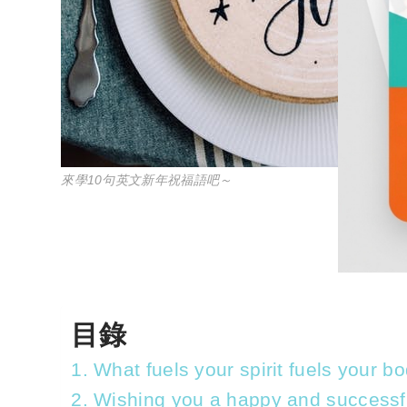
來學10句英文新年祝福語吧～
目錄
1. What fuels your spirit fuels your 
2. Wishing you a happy and successf