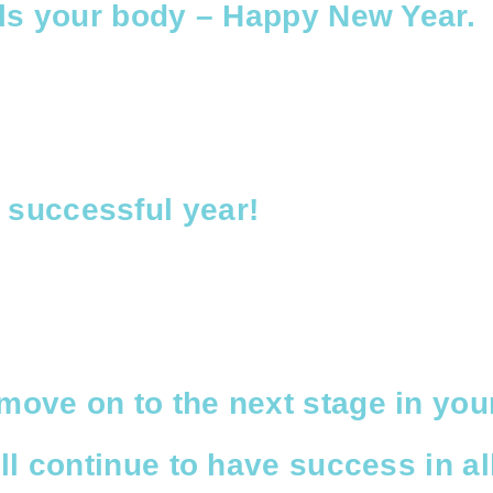
uels your body – Happy New Year.
 successful year!
move on to the next stage in you
ill continue to have success in al