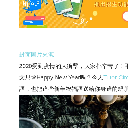
封面圖片來源
2020受到疫情的大衝擊，大家都辛苦了
文只會Happy New Year嗎？
今天
Tutor Ci
語，也把這些新年祝福語送給你身邊的親