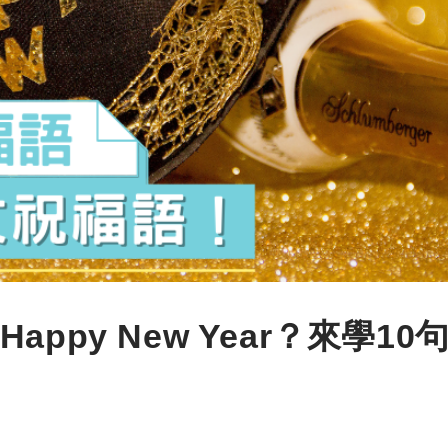
py New Year？來學10