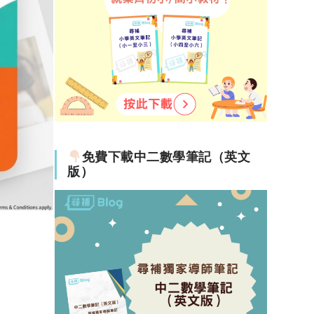
免費下載中二數學筆記（英文
版）