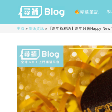
精選筆記
學
Skip
主頁
»
學術資訊
»
【新年祝福語】新年只會Happy New
to
content