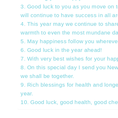
3. Good luck to you as you move on to
will continue to have success in all a
4. This year may we continue to shar
warmth to even the most mundane da
5. May happiness follow you whereve
6. Good luck in the year ahead!
7. With very best wishes for your hap
8. On this special day I send you Ne
we shall be together.
9. Rich blessings for health and longe
year.
10. Good luck, good health, good che