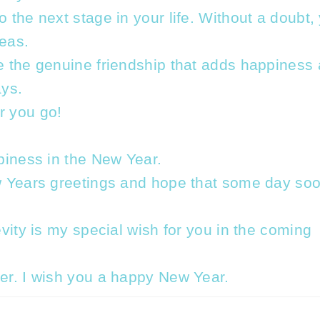
 the next stage in your life. Without a doubt,
reas.
e the genuine friendship that adds happiness
ys.
r you go!
piness in the New Year.
w Years greetings and hope that some day so
vity is my special wish for you in the coming
er. I wish you a happy New Year.