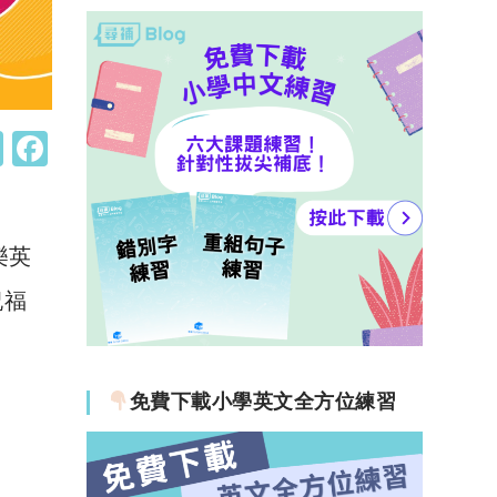
W
F
h
a
at
c
s
e
樂英
A
b
祝福
p
o
p
o
k
免費下載小學英文全方位練習