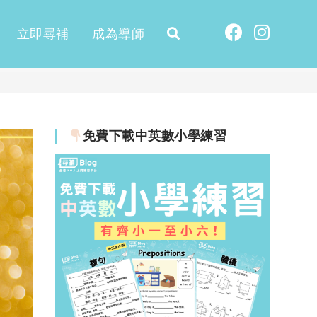
立即尋補
成為導師
免費下載中英數小學練習