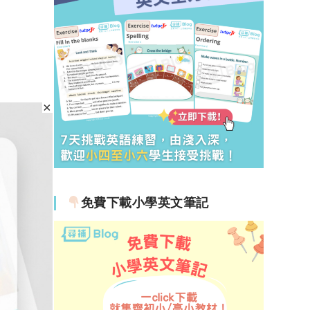
免費下載小學英文筆記