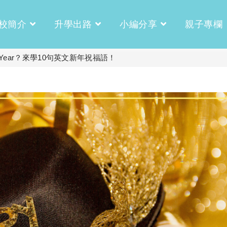
校簡介
升學出路
小編分享
親子專欄
 Year？來學10句英文新年祝福語！